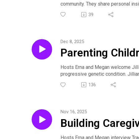
community. They share personal insi
The conversation emphasizes the val
39
Dec 8, 2025
Parenting Child
Jillian Arnold
Hosts Erna and Megan welcome Jillia
progressive genetic condition. Jilli
genetic condition. She’s the host o
136
medical parenthood, and finding purp
celebrates inclusion and differences
and speaker."
Nov 16, 2025
In this episode, Jillian discusses t
Building Caregi
podcast and children’s book. She al
online and in person, and carving out
resource for others facing similar c
Hosts Erna and Megan interview Trac