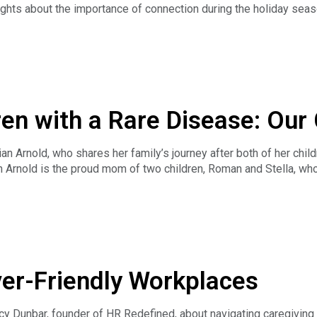
ghts about the importance of connection during the holiday seas
ue of friendship and support, and they look forward to engaging 
ren with a Rare Disease: Our
n Arnold, who shares her family’s journey after both of her chi
an Arnold is the proud mom of two children, Roman and Stella, who
f Confessions of a Rare Disease Mama, a podcast where she shar
ose through life’s hardest moments. Jillian is also the author of
, inspired by her own family’s journey. In addition to her creativ
he early diagnosis, building a trusted care team, and navigating 
ver-Friendly Workplaces
so opens up about the everyday realities of caregiving — the imp
 small acts of self-care to sustain resilience. Jillian reflects o
hallenges.
y Dunbar, founder of HR Redefined, about navigating caregiving 