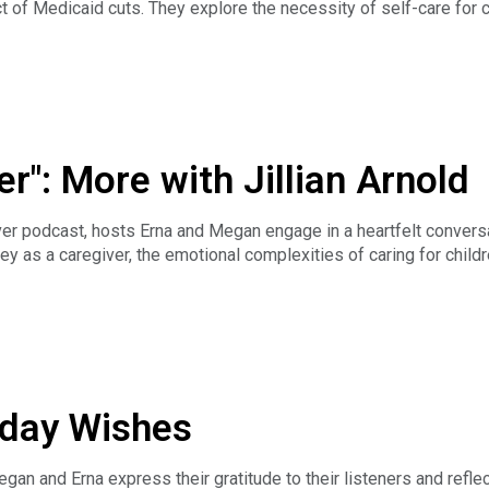
t of Medicaid cuts. They explore the necessity of self-care for 
ion highlights the need for collective values in caregiving and 
concludes with a call to action for caregivers to take care of the
r": More with Jillian Arnold
er podcast, hosts Erna and Megan engage in a heartfelt conversati
rney as a caregiver, the emotional complexities of caring for child
ces. The discussion delves into the balance between caregiving a
t of loss. Jillian shares her insights on finding beauty in non-tr
e beautiful even when it doesn't fit the typical mold. Jillian als
pose and connection.
n's book and where to find it, check out her website:
iseasemama.com/donate
iday Wishes
gan and Erna express their gratitude to their listeners and refle