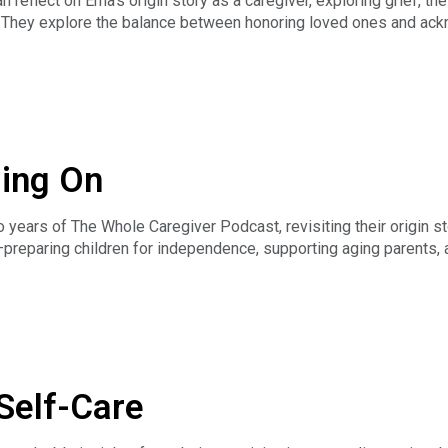
reflect on Erna’s origin story as a caregiver, exploring grief, th
hey explore the balance between honoring loved ones and ackn
in/tracydunbar
uilding a supportive platform, and advocating for compassion wit
g boundaries, prioritizing health, and pursuing a more fulfilling,
avement Policy
s to care for themselves and others.
a's origin story.
ding On
 years of The Whole Caregiver Podcast, revisiting their origin 
preparing children for independence, supporting aging parents, an
ccept uncertainty, approach conflict constructively, advocate fo
 origin story.
Self-Care