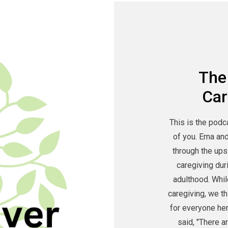
The
Car
This is the podc
of you. Erna an
through the ups
caregiving dur
adulthood. Whil
caregiving, we t
for everyone he
said, "There a