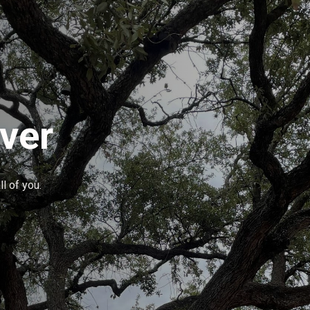
ver
l of you.