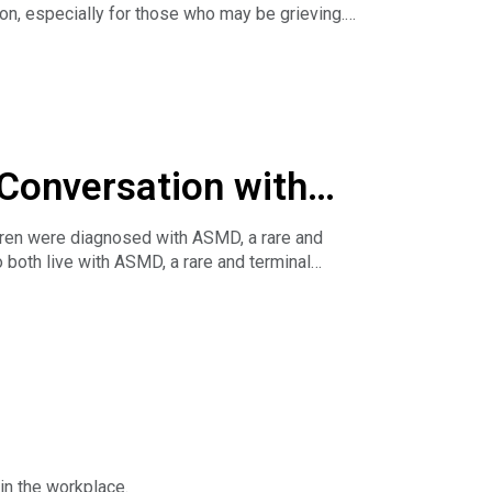
on, especially for those who may be grieving.
with their audience in the new year.
 Conversation with
ldren were diagnosed with ASMD, a rare and
 both live with ASMD, a rare and terminal
es honest conversations about caregiving,
 the children’s book Soaring Together, which
e work, she’s a passionate rare disease advocate
treatments while raising awareness through her
ortance of advocacy, finding community both
n how her experiences have positioned her as a
in the workplace.