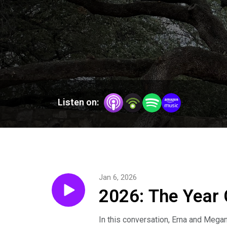
Listen on:
Jan 6, 2026
2026: The Year 
In this conversation, Erna and Mega