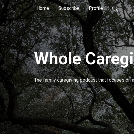
Home
Subscribe
Profile
Whole Caregi
The family caregiving podcast that focuses on al