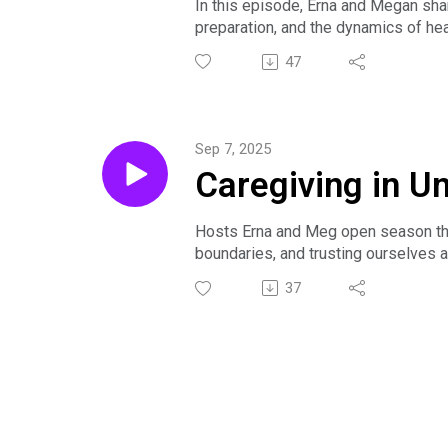
In this episode, Erna and Megan shar
preparation, and the dynamics of hea
They discuss mindfulness, the peaks
47
while caring for others.
Sep 7, 2025
Caregiving in U
Hosts Erna and Meg open season three
boundaries, and trusting ourselves a
learning from mistakes—to reduce an
37
The episode emphasizes community an
as a sustaining force for caregivers.