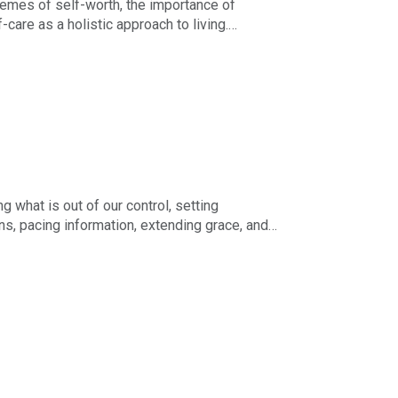
hemes of self-worth, the importance of
care as a holistic approach to living.
d mutual support as keys to staying whole
 what is out of our control, setting
ns, pacing information, extending grace, and
 the next right thing, and holding on to hope