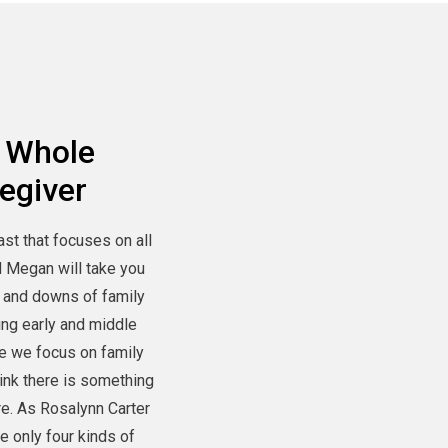
 Whole
egiver
ast that focuses on all
d Megan will take you
 and downs of family
ing early and middle
e we focus on family
hink there is something
re. As Rosalynn Carter
re only four kinds of