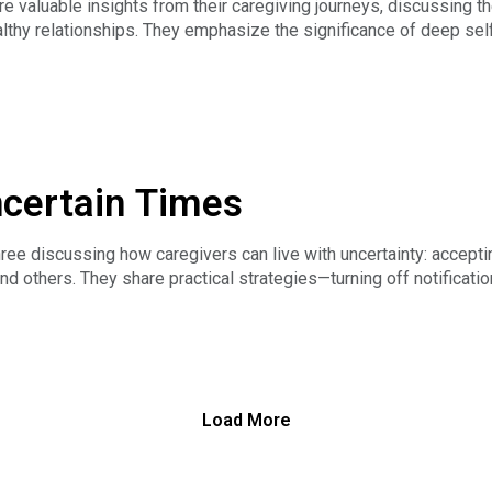
e valuable insights from their caregiving journeys, discussing t
lthy relationships. They emphasize the significance of deep self-
 and valleys of caregiving, and the importance of community an
ncertain Times
 discussing how caregivers can live with uncertainty: accepting
nd others. They share practical strategies—turning off notificatio
xiety and stay present.
d forgiveness within the healthcare system, the power of doing
Load More