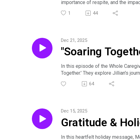
importance of respite, and the impac
to support one another. The discuss
1
44
political divides. The conversation 
complexities of caregiving.
Dec 21, 2025
"Soaring Togethe
In this episode of the Whole Caregiv
Together.' They explore Jillian's jou
inclusion and understanding differen
64
mental health, and the profound impac
children, emphasizing that life can b
merch, and a book—help sustain pur
If we want to learn more about Jillia
Dec 15, 2025
https://www.confessionsofarared
Gratitude & Hol
In this heartfelt holiday message, Me