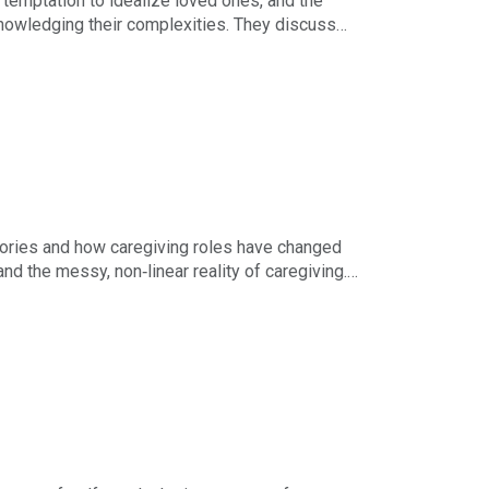
e temptation to idealize loved ones, and the
owledging their complexities. They discuss
hin workplaces.
 multi‑threaded career. The episode ends with
stories and how caregiving roles have changed
d the messy, non‑linear reality of caregiving.
r loved ones, and embrace growth through