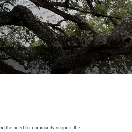
ing the need for community support, the