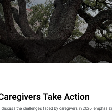
Caregivers Take Action
n discuss the challenges faced by caregivers in 2026, emphasiz