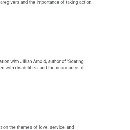
caregivers and the importance of taking action
the importance of finding common ground across
mselves and each other as they navigate the
on with Jillian Arnold, author of 'Soaring
ren with disabilities, and the importance of
nd personal identity, the toll of caregiving on
aditional lives and the lessons learned from her
o shares how her creative projects—podcast,
ct on the themes of love, service, and