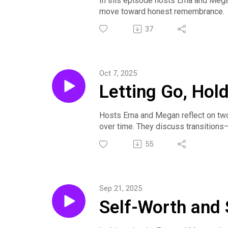
In this episode hosts Erna and Megan 
move toward honest remembrance. T
LinkedIn Profile: www.linkedin.com/
connecting with other caregivers, b
37
Erna shares her journey toward settin
Sample Work: Our Approach to Bere
practical encouragement for listener
Check out Season 1 Episode 4 for Ern
Oct 7, 2025
Letting Go, Hol
Hosts Erna and Megan reflect on two
over time. They discuss transitions—
The episode highlights learning to a
55
caregiving’s ebbs and flows.
See Season 1 Episode 3 for Megan's
Sep 21, 2025
Self-Worth and 